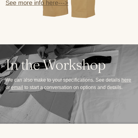
See more info here--->
In the Workshop
We can also make to your specifications. See details
here
or
email
to start a conversation on options and details.