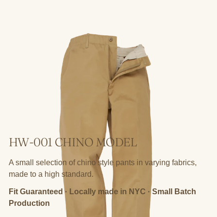
HW-001 CHINO MODEL
A small selection of chino style pants in varying fabrics,
made to a high standard.
Fit Guaranteed · Locally made in NYC · Small Batch
Production